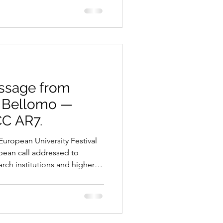
r far too long, climate change
t and uncertain cost —
some undefined point in the
 it also represents an
e transit
essage from
a Bellomo —
CC AR7.
European University Festival
ropean call addressed to
arch institutions and higher
rope. Participants will have
ts and proposals dedicated
ntific Innovation 🎨 Art &
lity and Environmental