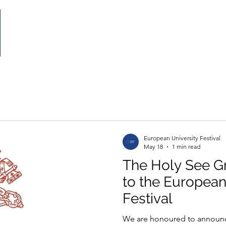
Home
The Festival
Partecipate
Partnership
European University Festival
May 18
1 min read
The Holy See G
to the European
Festival
We are honoured to announce