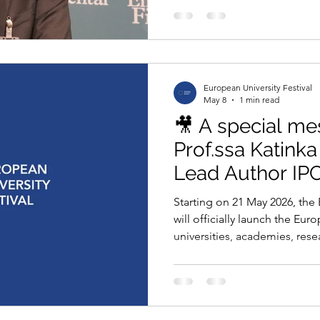
assign a price to risk. Yet fo
has been treated as a distan
someone else’s problem, at 
future. That time is now. And
extraordinary opportunity. Th
European University Festival
May 8
1 min read
🎥 A special m
Prof.ssa Katink
Lead Author IP
Starting on 21 May 2026, the 
will officially launch the Eu
universities, academies, rese
education networks across Eu
six months to submit projec
to: 🌍 Climate Action 🔬 Scie
Communication 🍃 Sustainabi