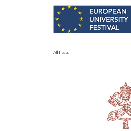
All Posts