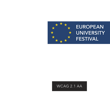
Email:
info@europeanuniversityfes
WCAG 2.1 AA
© 2026 European University Festiv