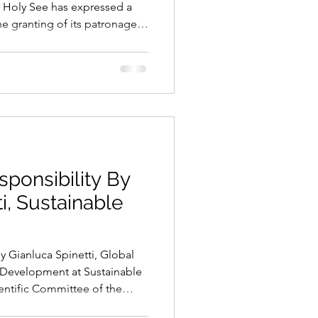
e Holy See has expressed a
he granting of its patronage
stival. This represents an
gnition for our European
 the Italian National
 held under the High
arliament. The European
ally launch its permanent plat
sponsibility By
i, Sustainable
y Gianluca Spinetti, Global
 Development at Sustainable
tific Committee of the
Every day, financial markets