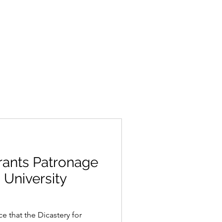
rants Patronage
 University
 that the Dicastery for