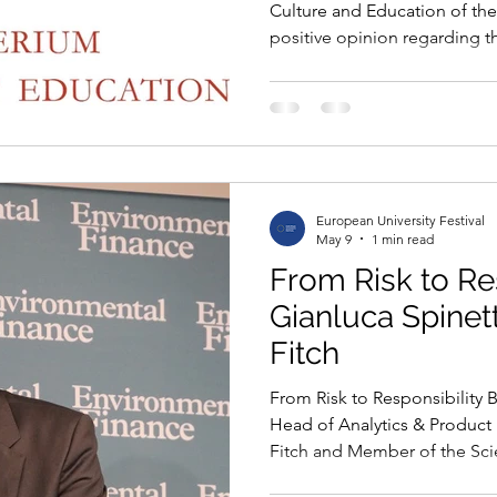
Culture and Education of th
positive opinion regarding t
to the European University Fe
important institutional reco
project, already supported by
Commission for UNESCO and
Patronage of the European P
University Festival will offici
European University Festival
May 9
1 min read
From Risk to Re
Gianluca Spinett
Fitch
From Risk to Responsibility B
Head of Analytics & Product
Fitch and Member of the Scien
European University Festival 