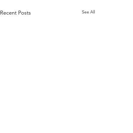
See All
Recent Posts