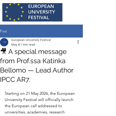
Post
European University Festival
May 8
1 min read
🎥 A special message
from Prof.ssa Katinka
Bellomo — Lead Author
IPCC AR7.
Starting on 21 May 2026, the European 
University Festival will officially launch 
the European call addressed to 
universities, academies, research 