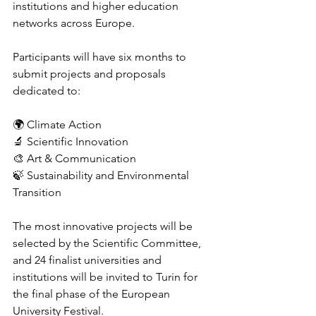
institutions and higher education 
networks across Europe.
Participants will have six months to 
submit projects and proposals 
dedicated to:
🌍 Climate Action
🔬 Scientific Innovation
🎨 Art & Communication
🍃 Sustainability and Environmental 
Transition
The most innovative projects will be 
selected by the Scientific Committee, 
and 24 finalist universities and 
institutions will be invited to Turin for 
the final phase of the European 
University Festival.