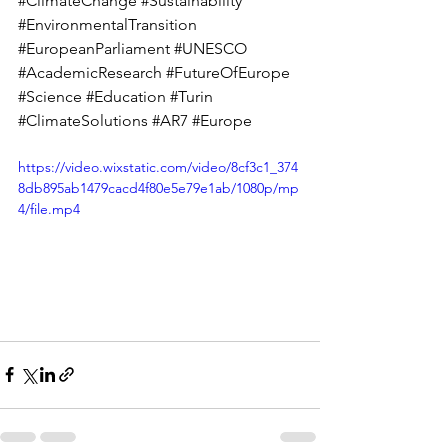
#ClimateChange
#Sustainability
#EnvironmentalTransition
#EuropeanParliament
#UNESCO
#AcademicResearch
#FutureOfEurope
#Science
#Education
#Turin
#ClimateSolutions
#AR7
#Europe
https://video.wixstatic.com/video/8cf3c1_374
8db895ab1479cacd4f80e5e79e1ab/1080p/mp
4/file.mp4