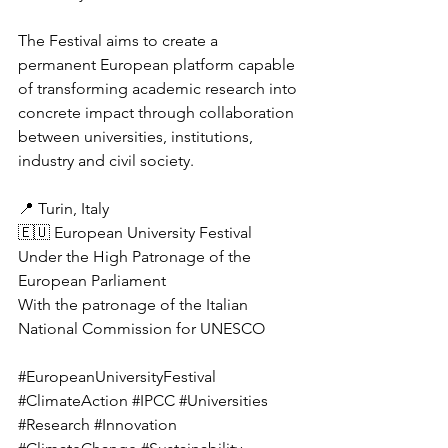
The Festival aims to create a 
permanent European platform capable 
of transforming academic research into 
concrete impact through collaboration 
between universities, institutions, 
industry and civil society.
📍 Turin, Italy
🇪🇺 European University Festival
Under the High Patronage of the 
European Parliament
With the patronage of the Italian 
National Commission for UNESCO
#EuropeanUniversityFestival
#ClimateAction
#IPCC
#Universities
#Research
#Innovation