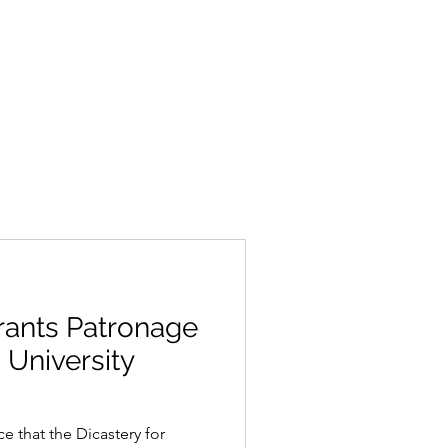
rants Patronage
 University
 that the Dicastery for