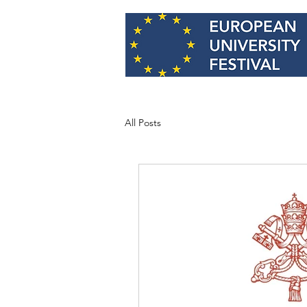
All Posts