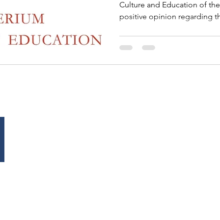
Culture and Education of th
positive opinion regarding t
to the European University Fe
important institutional reco
project, already supported by
Commission for UNESCO and
Patronage of the European P
University Festival will offici
EUROPE OFFICE
Tel: +
38/40 De Meeûssquare
Fax: 
Brussel, 1000
Belgium