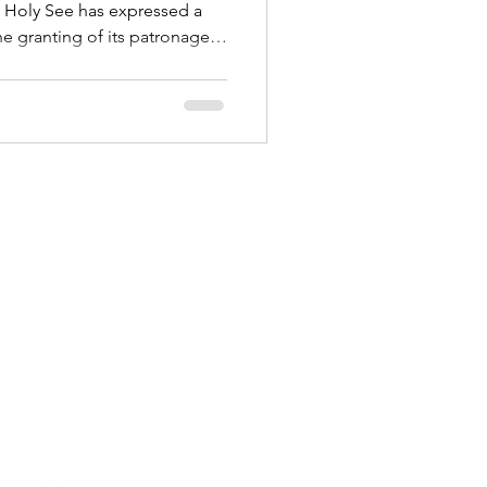
e Holy See has expressed a
he granting of its patronage
stival. This represents an
gnition for our European
 the Italian National
 held under the High
arliament. The European
ally launch its permanent plat
32 2 401 61 22
+32 2 401 61 23