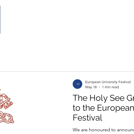
Home
The Festival
Partecipate
Partnership
European University Festival
May 18
1 min read
The Holy See G
to the European
Festival
We are honoured to announce