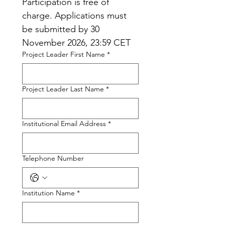
Participation is free of 
charge. Applications must 
be submitted by 30 
November 2026, 23:59 CET
Project Leader First Name
*
Project Leader Last Name
*
Institutional Email Address
*
Telephone Number
Institution Name
*