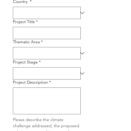
Country
*
Project Title
*
Thematic Area
*
Project Stage
*
Project Description
*
Please describe the climate 
challenge addressed, the proposed 