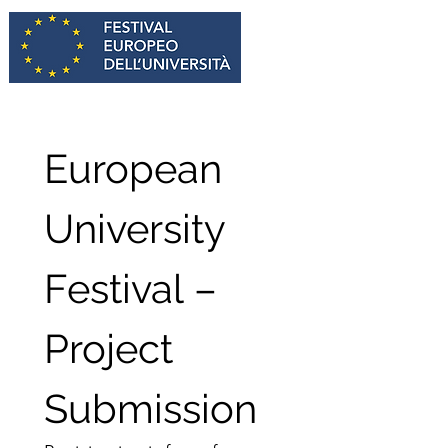
European 
University 
Festival – 
Project 
Submission 