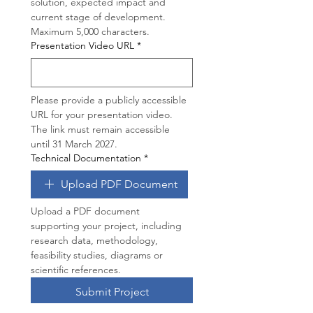
solution, expected impact and 
current stage of development. 
Maximum 5,000 characters.
Presentation Video URL
*
Please provide a publicly accessible 
URL for your presentation video. 
The link must remain accessible 
until 31 March 2027.
Technical Documentation
*
Upload PDF Document
Upload a PDF document 
supporting your project, including 
research data, methodology, 
feasibility studies, diagrams or 
scientific references.
Submit Project